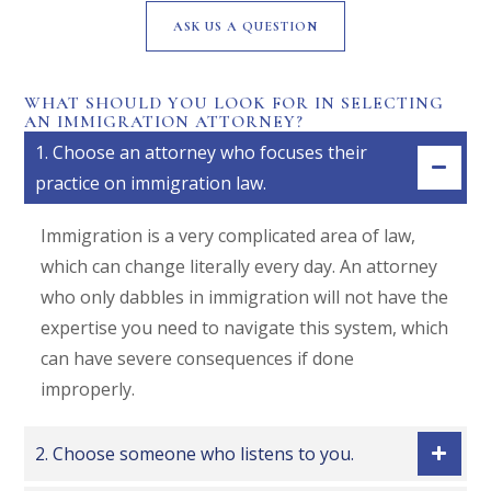
ASK US A QUESTION
WHAT SHOULD YOU LOOK FOR IN SELECTING
AN IMMIGRATION ATTORNEY?
1. Choose an attorney who focuses their
practice on immigration law.
Immigration is a very complicated area of law,
which can change literally every day. An attorney
who only dabbles in immigration will not have the
expertise you need to navigate this system, which
can have severe consequences if done
improperly.
2. Choose someone who listens to you.