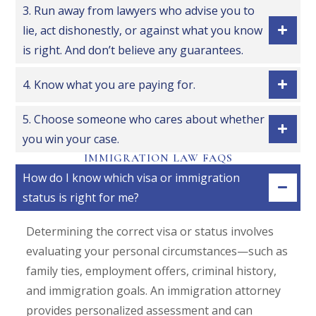
3. Run away from lawyers who advise you to
lie, act dishonestly, or against what you know
is right. And don’t believe any guarantees.
4. Know what you are paying for.
5. Choose someone who cares about whether
you win your case.
IMMIGRATION LAW FAQS
How do I know which visa or immigration
status is right for me?
Determining the correct visa or status involves
evaluating your personal circumstances—such as
family ties, employment offers, criminal history,
and immigration goals. An immigration attorney
provides personalized assessment and can