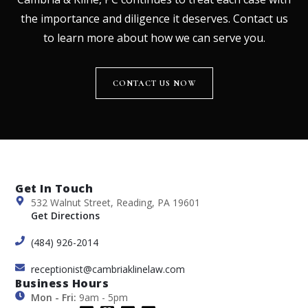
the importance and diligence it deserves. Contact us
to learn more about how we can serve you.
CONTACT US NOW
Get In Touch
532 Walnut Street, Reading, PA 19601
Get Directions
(484) 926-2014
receptionist@cambriaklinelaw.com
Business Hours
Mon - Fri:
9am - 5pm