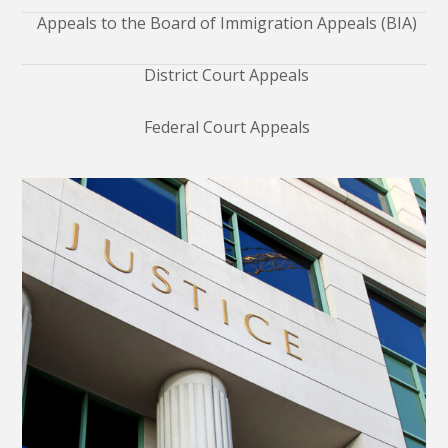
Appeals to the Board of Immigration Appeals (BIA)
District Court Appeals
Federal Court Appeals