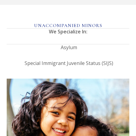
UNACCOMPANIED MINORS
We Specialize In:
Asylum
Special Immigrant Juvenile Status (SIJS)