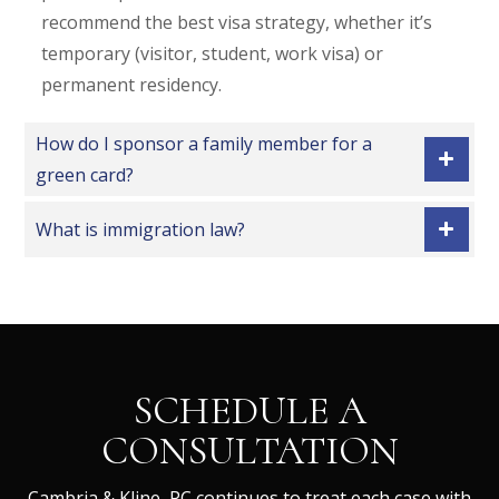
recommend the best visa strategy, whether it’s
temporary (visitor, student, work visa) or
permanent residency.
How do I sponsor a family member for a
green card?
What is immigration law?
SCHEDULE A
CONSULTATION
Cambria & Kline, PC continues to treat each case with