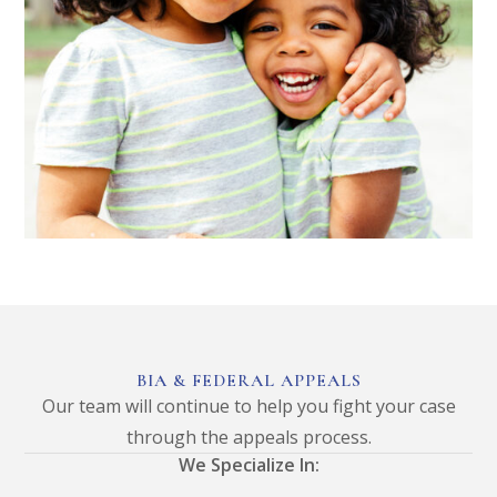
BIA & FEDERAL APPEALS
Our team will continue to help you fight your case
through the appeals process.
We Specialize In: