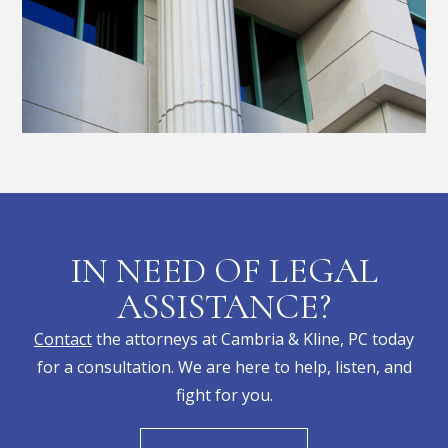
IN NEED OF LEGAL
ASSISTANCE?
Contact
the attorneys at Cambria & Kline, PC today
for a consultation. We are here to help, listen, and
fight for you.