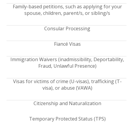
Family-based petitions, such as applying for your
spouse, children, parent/s, or sibling/s
Consular Processing
Fiancé Visas
Immigration Waivers (inadmissibility, Deportability,
Fraud, Unlawful Presence)
Visas for victims of crime (U-visas), trafficking (T-
visa), or abuse (VAWA)
Citizenship and Naturalization
Temporary Protected Status (TPS)