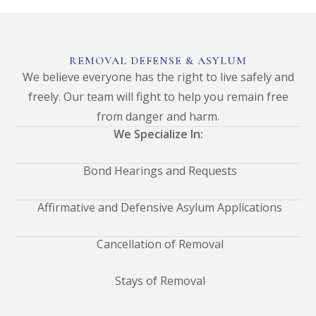
REMOVAL DEFENSE & ASYLUM
We believe everyone has the right to live safely and
freely. Our team will fight to help you remain free
from danger and harm.
We Specialize In:
Bond Hearings and Requests
Affirmative and Defensive Asylum Applications
Cancellation of Removal
Stays of Removal