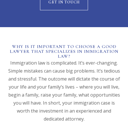
GET IN TOUCH
WHY IS IT IMPORTANT TO CHOOSE A GOOD
LAWYER THAT SPECIALIZES IN IMMIGRATION
LAW?
Immigration law is complicated. It’s ever-changing.
Simple mistakes can cause big problems. It’s tedious
and stressful. The outcome will dictate the course of
your life and your family’s lives – where you will live,
begin a family, raise your family, what opportunities
you will have. In short, your immigration case is
worth the investment in an experienced and
dedicated attorney.