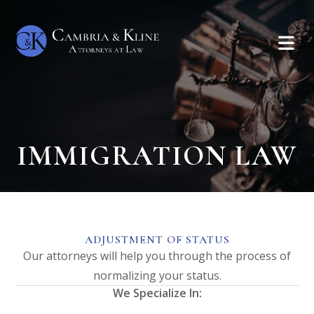
IMMIGRATION LAW
ADJUSTMENT OF STATUS
Our attorneys will help you through the process of
normalizing your status.
We Specialize In: