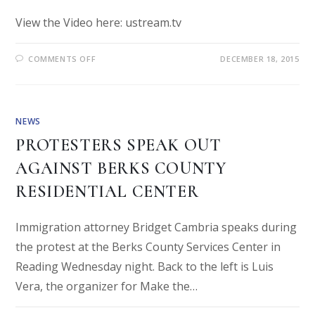
View the Video here: ustream.tv
COMMENTS OFF
DECEMBER 18, 2015
NEWS
PROTESTERS SPEAK OUT
AGAINST BERKS COUNTY
RESIDENTIAL CENTER
Immigration attorney Bridget Cambria speaks during
the protest at the Berks County Services Center in
Reading Wednesday night. Back to the left is Luis
Vera, the organizer for Make the…