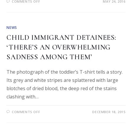
COMMENTS OFF
MAY 24, 2016
NEWS
CHILD IMMIGRANT DETAINEES:
‘THERE’S AN OVERWHELMING
SADNESS AMONG THEM’
The photograph of the toddler’s T-shirt tells a story.
Its grey and white stripes are splattered with large
blotches of dried blood, the deep red of the stains
clashing with…
COMMENTS OFF
DECEMBER 18, 2015