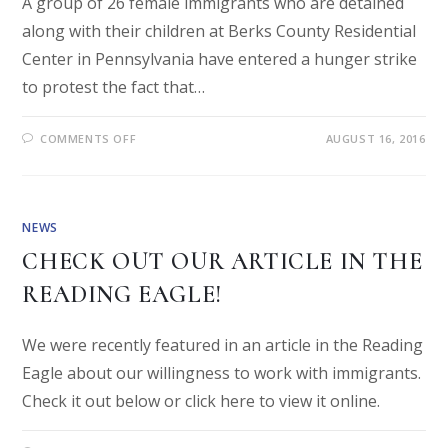
A group of 26 female immigrants who are detained
along with their children at Berks County Residential
Center in Pennsylvania have entered a hunger strike
to protest the fact that…
COMMENTS OFF
AUGUST 16, 2016
NEWS
CHECK OUT OUR ARTICLE IN THE
READING EAGLE!
We were recently featured in an article in the Reading
Eagle about our willingness to work with immigrants.
Check it out below or click here to view it online.