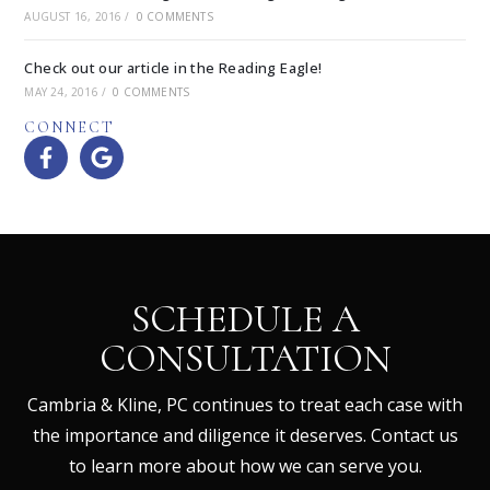
AUGUST 16, 2016
/
0 COMMENTS
Check out our article in the Reading Eagle!
MAY 24, 2016
/
0 COMMENTS
CONNECT
SCHEDULE A
CONSULTATION
Cambria & Kline, PC continues to treat each case with
the importance and diligence it deserves. Contact us
to learn more about how we can serve you.