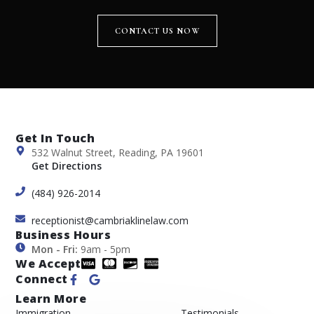
CONTACT US NOW
Get In Touch
532 Walnut Street, Reading, PA 19601
Get Directions
(484) 926-2014
receptionist@cambriaklinelaw.com
Business Hours
Mon - Fri:
9am - 5pm
We Accept
Connect
Learn More
Immigration
Testimonials