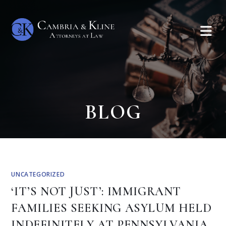
BLOG
UNCATEGORIZED
‘IT’S NOT JUST’: IMMIGRANT
FAMILIES SEEKING ASYLUM HELD
INDEFINITELY AT PENNSYLVANIA