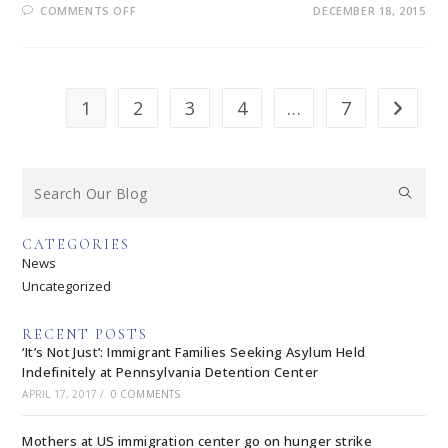
COMMENTS OFF
DECEMBER 18, 2015
1
2
3
4
…
7
CATEGORIES
News
Uncategorized
RECENT POSTS
‘It’s Not Just’: Immigrant Families Seeking Asylum Held
Indefinitely at Pennsylvania Detention Center
APRIL 17, 2017
/
0 COMMENTS
Mothers at US immigration center go on hunger strike