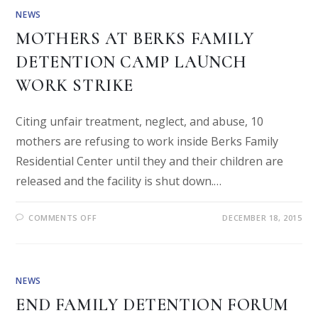
NEWS
MOTHERS AT BERKS FAMILY
DETENTION CAMP LAUNCH
WORK STRIKE
Citing unfair treatment, neglect, and abuse, 10
mothers are refusing to work inside Berks Family
Residential Center until they and their children are
released and the facility is shut down.…
COMMENTS OFF
DECEMBER 18, 2015
NEWS
END FAMILY DETENTION FORUM