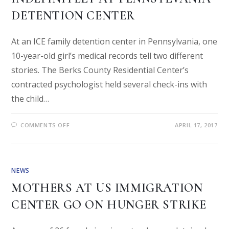
DETENTION CENTER
At an ICE family detention center in Pennsylvania, one
10-year-old girl’s medical records tell two different
stories. The Berks County Residential Center’s
contracted psychologist held several check-ins with
the child…
COMMENTS OFF
APRIL 17, 2017
NEWS
MOTHERS AT US IMMIGRATION
CENTER GO ON HUNGER STRIKE