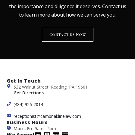
the importance and diligence it deserves. Contact us
to learn more about how we can serve you.
CONTACT US NOW
Get In Touch
532 Walnut Street, Reading, PA 19601
Get Directions
(484) 926-2014
receptionist@cambriaklinelaw.com
Business Hours
Mon - Fri:
9am - 5pm
We Accept