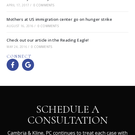
APRIL 17, 2017
/
0 COMMENTS
Mothers at US immigration center go on hunger strike
AUGUST 16, 2016
/
0 COMMENTS
Check out our article in the Reading Eagle!
MAY 24, 2016
/
0 COMMENTS
CONNECT
SCHEDULE A
CONSULTATION
Cambria & Kline, PC continues to treat each case with