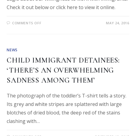
Check it out below or click here to view it online.
COMMENTS OFF
MAY 24, 2016
NEWS
CHILD IMMIGRANT DETAINEES:
‘THERE’S AN OVERWHELMING
SADNESS AMONG THEM’
The photograph of the toddler’s T-shirt tells a story.
Its grey and white stripes are splattered with large
blotches of dried blood, the deep red of the stains
clashing with…