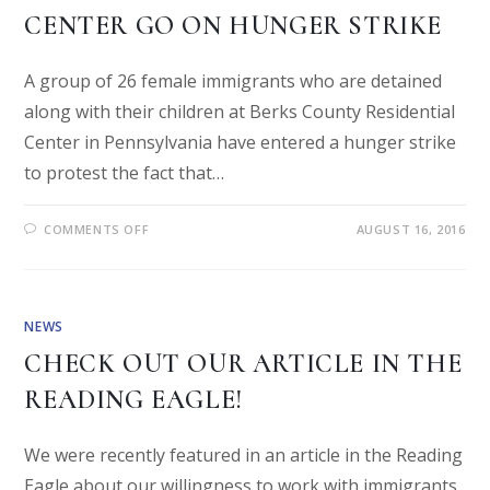
CENTER GO ON HUNGER STRIKE
A group of 26 female immigrants who are detained
along with their children at Berks County Residential
Center in Pennsylvania have entered a hunger strike
to protest the fact that…
COMMENTS OFF
AUGUST 16, 2016
NEWS
CHECK OUT OUR ARTICLE IN THE
READING EAGLE!
We were recently featured in an article in the Reading
Eagle about our willingness to work with immigrants.