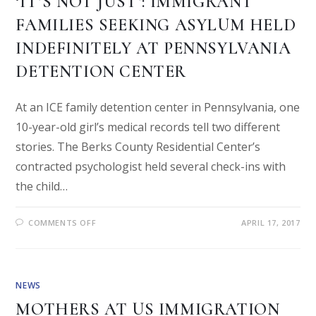
‘IT’S NOT JUST’: IMMIGRANT
FAMILIES SEEKING ASYLUM HELD
INDEFINITELY AT PENNSYLVANIA
DETENTION CENTER
At an ICE family detention center in Pennsylvania, one
10-year-old girl’s medical records tell two different
stories. The Berks County Residential Center’s
contracted psychologist held several check-ins with
the child…
COMMENTS OFF
APRIL 17, 2017
NEWS
MOTHERS AT US IMMIGRATION