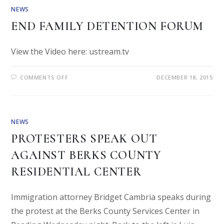
NEWS
END FAMILY DETENTION FORUM
View the Video here: ustream.tv
COMMENTS OFF
DECEMBER 18, 2015
NEWS
PROTESTERS SPEAK OUT
AGAINST BERKS COUNTY
RESIDENTIAL CENTER
Immigration attorney Bridget Cambria speaks during
the protest at the Berks County Services Center in