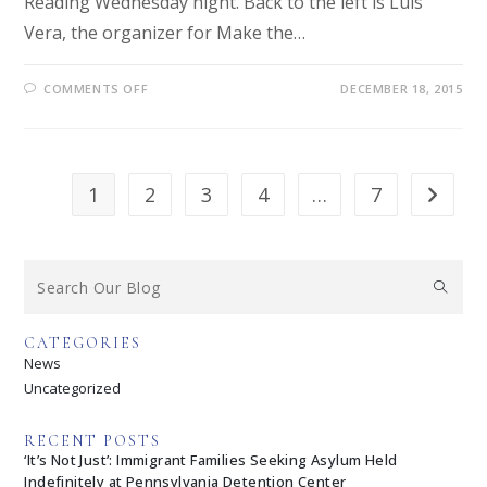
Reading Wednesday night. Back to the left is Luis
Vera, the organizer for Make the…
COMMENTS OFF
DECEMBER 18, 2015
1
2
3
4
…
7
CATEGORIES
News
Uncategorized
RECENT POSTS
‘It’s Not Just’: Immigrant Families Seeking Asylum Held
Indefinitely at Pennsylvania Detention Center