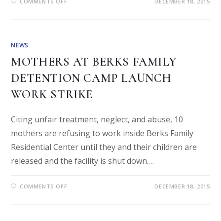
COMMENTS OFF
DECEMBER 18, 2015
NEWS
MOTHERS AT BERKS FAMILY
DETENTION CAMP LAUNCH
WORK STRIKE
Citing unfair treatment, neglect, and abuse, 10
mothers are refusing to work inside Berks Family
Residential Center until they and their children are
released and the facility is shut down.…
COMMENTS OFF
DECEMBER 18, 2015