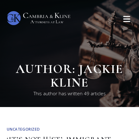
AUTHOR:
JACKIE
KLINE
This author has written 49 articles
UNCATEGORIZED