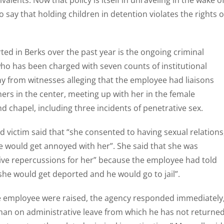
valents. Now that policy is itself in unraveling in the wake o
say that holding children in detention violates the rights o
ed in Berks over the past year is the ongoing criminal
ho has been charged with seven counts of institutional
y from witnesses alleging that the employee had liaisons
rs in the center, meeting up with her in the female
chapel, including three incidents of penetrative sex.
ed victim said that “she consented to having sexual relations
he would get annoyed with her”. She said that she was
tive repercussions for her” because the employee had told
she would get deported and he would go to jail”.
the employee were raised, the agency responded immediately
 man on administrative leave from which he has not returned