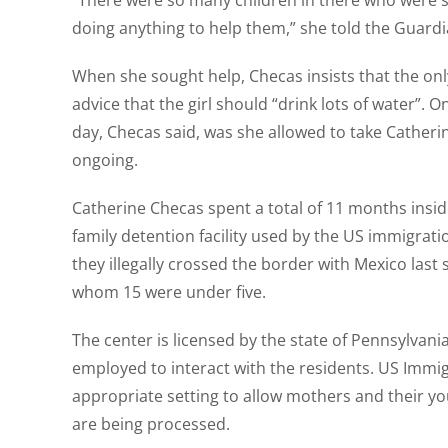
“There were so many children in there who were stru
doing anything to help them,” she told the Guardi
When she sought help, Checas insists that the on
advice that the girl should “drink lots of water”.
day, Checas said, was she allowed to take Catherine t
ongoing.
Catherine Checas spent a total of 11 months insid
family detention facility used by the US immigrat
they illegally crossed the border with Mexico last
whom 15 were under five.
The center is licensed by the state of Pennsylvania
employed to interact with the residents. US Immig
appropriate setting to allow mothers and their yo
are being processed.