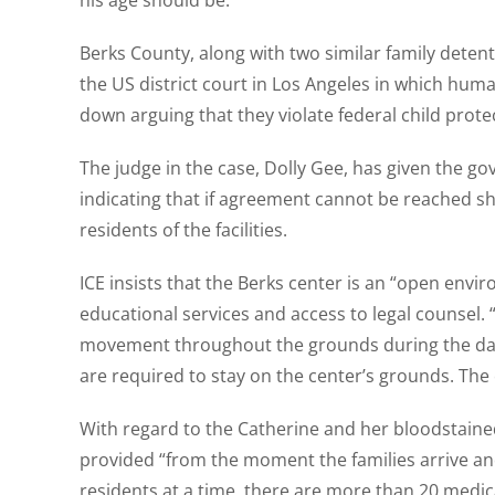
his age should be.”
Berks County, along with two similar family detentio
the US district court in Los Angeles in which huma
down arguing that they violate federal child prote
The judge in the case, Dolly Gee, has given the go
indicating that if agreement cannot be reached she
residents of the facilities.
ICE insists that the Berks center is an “open envi
educational services and access to legal counsel. 
movement throughout the grounds during the dayli
are required to stay on the center’s grounds. The 
With regard to the Catherine and her bloodstaine
provided “from the moment the families arrive and 
residents at a time, there are more than 20 medica