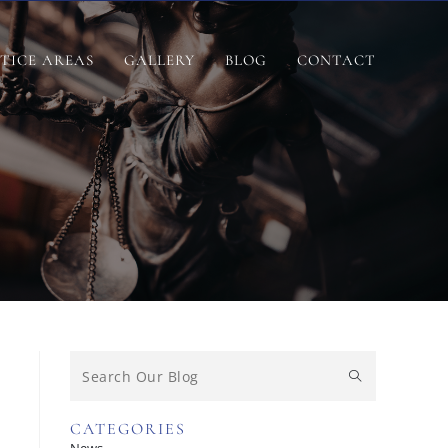
TICE AREAS
GALLERY
BLOG
CONTACT
CATEGORIES