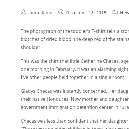
Jackie Kline
December 18, 2015
New
The photograph of the toddler’s T-shirt tells a stor
blotches of dried blood, the deep red of the stains 
shoulder.
This was the shirt that little Catherine Checas, 
one morning in February. It was an alarming sight,
five other people held together in a single room.
Gladys Checas was instantly concerned. Her daughte
their native Honduras. Now mother and daughter w
government immigration detention center in rura
Checas was less than confident that her daughter