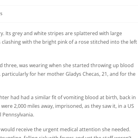
s
y. Its grey and white stripes are splattered with large
clashing with the bright pink of a rose stitched into the left
aged three, was wearing when she started throwing up blood
 particularly for her mother Gladys Checas, 21, and for the
r had had a similar fit of vomiting blood at birth, back in
ere 2,000 miles away, imprisoned, as they saw it, in a US
l Pennsylvania.
 would receive the urgent medical attention she needed.