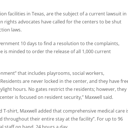
n facilities in Texas, are the subject of a current lawsuit in
n rights advocates have called for the centers to be shut
ction laws.
vernment 10 days to find a resolution to the complaints,
 is minded to order the release of all 1,000 current
ronment” that includes playrooms, social workers,
“Residents are never locked in the center, and they have fre
ght hours. No gates restrict the residents; however, they
center is focused on resident security,” Maxwell said.
d T-shirt, Maxwell added that comprehensive medical care i
throughout their entire stay at the facility”. For up to 96
l staff on hand, 24 hours a day.