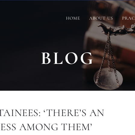
HOME
ABOUT US
PRAC
BLOG
AINEES: ‘THERE’S AN
ESS AMONG THEM’