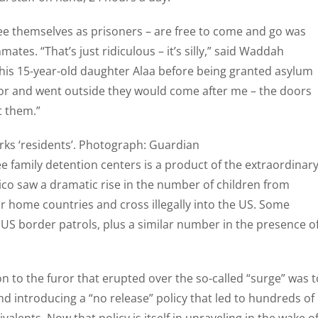
see themselves as prisoners – are free to come and go was
tes. “That’s just ridiculous – it’s silly,” said Waddah
 his 15-year-old daughter Alaa before being granted asylum
 door and went outside they would come after me – the doors
t them.”
ks ‘residents’. Photograph: Guardian
ee family detention centers is a product of the extraordinar
co saw a dramatic rise in the number of children from
ir home countries and cross illegally into the US. Some
S border patrols, plus a similar number in the presence o
n to the furor that erupted over the so-called “surge” was t
d introducing a “no release” policy that led to hundreds of