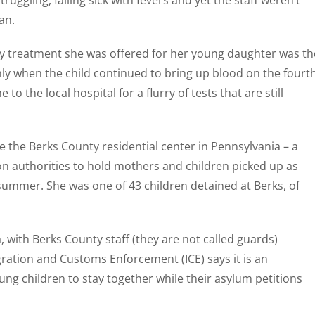
ggling, falling sick with fevers and yet the staff weren’t
an.
ly treatment she was offered for her young daughter was th
 Only when the child continued to bring up blood on the fourt
o the local hospital for a flurry of tests that are still
e the Berks County residential center in Pennsylvania – a
ion authorities to hold mothers and children picked up as
 summer. She was one of 43 children detained at Berks, of
, with Berks County staff (they are not called guards)
ration and Customs Enforcement (ICE) says it is an
ung children to stay together while their asylum petitions