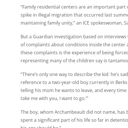
“Family residential centers are an important par
spike in illegal migration that occurred last summ
maintaining family unity,” an ICE spokeswoman, S
But a Guardian investigation based on interviews 
of complaints about conditions inside the center a
these complaints is the experience of being force
representing many of the children say is tantamoun
“There’s only one way to describe the kid: he’s s
reference to a two-year-old boy currently in Berk
telling his mom he wants to leave, and every time 
take me with you, I want to go.’”
The boy, whom Archambeault did not name, has bee
spent a significant part of his life so far in deten