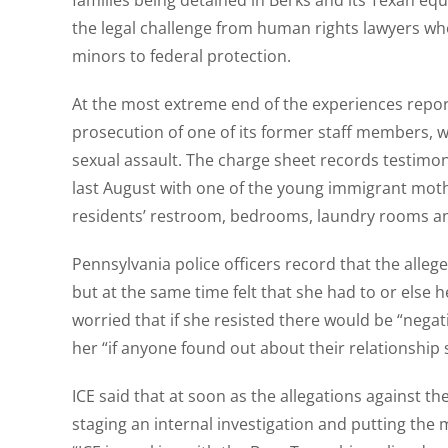
families being detained in Berks and its Texan equi
the legal challenge from human rights lawyers who 
minors to federal protection.
At the most extreme end of the experiences report
prosecution of one of its former staff members, w
sexual assault. The charge sheet records testimon
last August with one of the young immigrant mothe
residents’ restroom, bedrooms, laundry rooms and 
Pennsylvania police officers record that the alleg
but at the same time felt that she had to or else 
worried that if she resisted there would be “nega
her “if anyone found out about their relationship 
ICE said that at soon as the allegations against 
staging an internal investigation and putting the