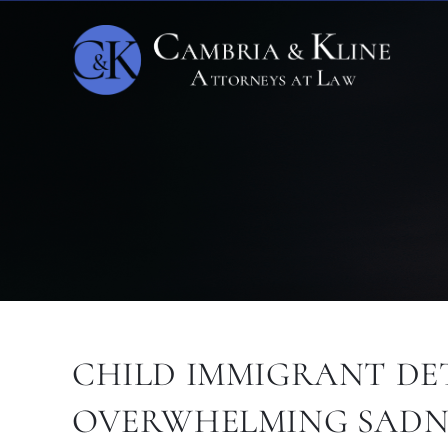
CHILD IMMIGRANT DET
OVERWHELMING SADN