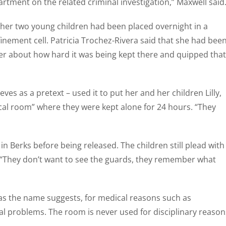
rtment on the related criminal investigation,” Maxwell said
her two young children had been placed overnight in a
inement cell. Patricia Trochez-Rivera said that she had bee
er about how hard it was being kept there and quipped that
es as a pretext – used it to put her and her children Lilly,
ical room” where they were kept alone for 24 hours. “They
n Berks before being released. The children still plead with
. “They don’t want to see the guards, they remember what
, as the name suggests, for medical reasons such as
al problems. The room is never used for disciplinary reason