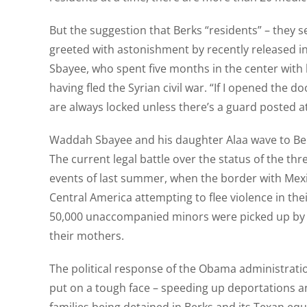
But the suggestion that Berks “residents” – they 
greeted with astonishment by recently released inma
Sbayee, who spent five months in the center with
having fled the Syrian civil war. “If I opened the
are always locked unless there’s a guard posted a
Waddah Sbayee and his daughter Alaa wave to Ber
The current legal battle over the status of the thr
events of last summer, when the border with Mexi
Central America attempting to flee violence in the
50,000 unaccompanied minors were picked up by U
their mothers.
The political response of the Obama administratio
put on a tough face – speeding up deportations an