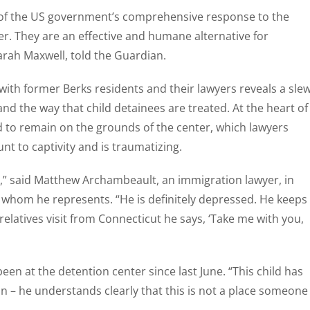
t of the US government’s comprehensive response to the
er. They are an effective and humane alternative for
arah Maxwell, told the Guardian.
with former Berks residents and their lawyers reveals a sle
nd the way that child detainees are treated. At the heart of
d to remain on the grounds of the center, which lawyers
t to captivity and is traumatizing.
ad,” said Matthew Archambeault, an immigration lawyer, in
s whom he represents. “He is definitely depressed. He keeps
relatives visit from Connecticut he says, ‘Take me with you,
n at the detention center since last June. “This child has
tion – he understands clearly that this is not a place someone