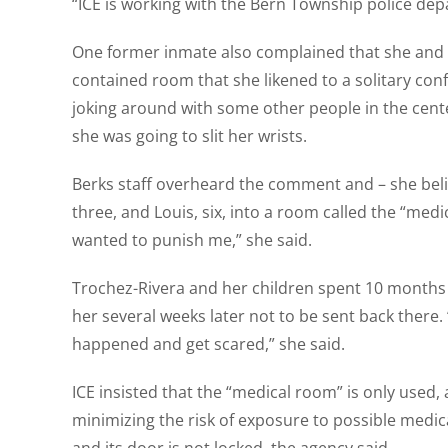
“ICE is working with the Bern Township police depa
One former inmate also complained that she and 
contained room that she likened to a solitary conf
joking around with some other people in the cent
she was going to slit her wrists.
Berks staff overheard the comment and – she believ
three, and Louis, six, into a room called the “med
wanted to punish me,” she said.
Trochez-Rivera and her children spent 10 months i
her several weeks later not to be sent back there
happened and get scared,” she said.
ICE insisted that the “medical room” is only used
minimizing the risk of exposure to possible medic