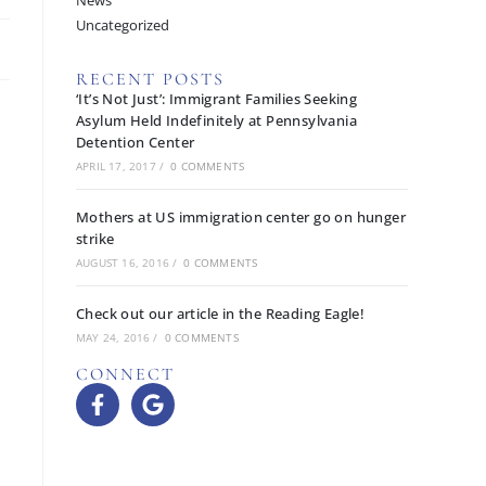
News
Uncategorized
RECENT POSTS
‘It’s Not Just’: Immigrant Families Seeking
Asylum Held Indefinitely at Pennsylvania
Detention Center
APRIL 17, 2017
/
0 COMMENTS
Mothers at US immigration center go on hunger
strike
AUGUST 16, 2016
/
0 COMMENTS
Check out our article in the Reading Eagle!
MAY 24, 2016
/
0 COMMENTS
CONNECT