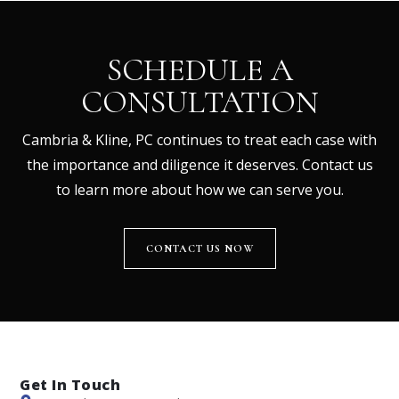
SCHEDULE A
CONSULTATION
Cambria & Kline, PC continues to treat each case with
the importance and diligence it deserves. Contact us
to learn more about how we can serve you.
CONTACT US NOW
Get In Touch