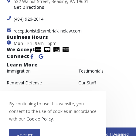
532 Walnut Street, Reading, PA 19601
Get Directions
(484) 926-2014
receptionist@cambriaklinelaw.com
Business Hours
Mon - Fri:
9am - 5pm
We Accept
Connect
Learn More
Immigration
Testimonials
Removal Defense
Our Staff
Asylum
Gallery
By continuing to use this website, you
Appeals
Blog
consent to the use of cookies in accordance
with our
Cookie Policy
.
© Copyright 2026 Cambria & Kline, PC| All Rights Reserved | Designed
ACCEPT