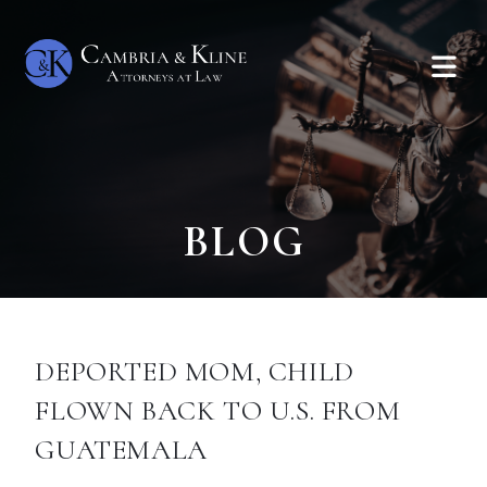
BLOG
DEPORTED MOM, CHILD
FLOWN BACK TO U.S. FROM
GUATEMALA