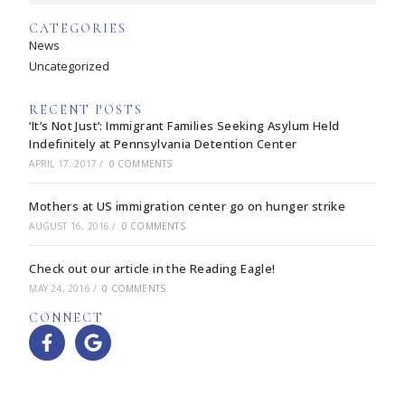
CATEGORIES
News
Uncategorized
RECENT POSTS
‘It’s Not Just’: Immigrant Families Seeking Asylum Held
Indefinitely at Pennsylvania Detention Center
APRIL 17, 2017
/
0 COMMENTS
Mothers at US immigration center go on hunger strike
AUGUST 16, 2016
/
0 COMMENTS
Check out our article in the Reading Eagle!
MAY 24, 2016
/
0 COMMENTS
CONNECT