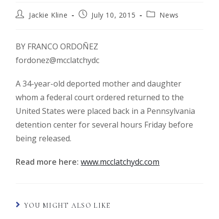
Jackie Kline
July 10, 2015
News
BY FRANCO ORDOÑEZ
fordonez@mcclatchydc
A 34-year-old deported mother and daughter
whom a federal court ordered returned to the
United States were placed back in a Pennsylvania
detention center for several hours Friday before
being released.
Read more here:
www.mcclatchydc.com
YOU MIGHT ALSO LIKE