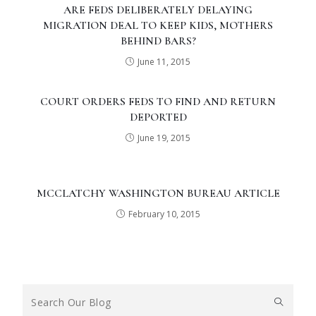
ARE FEDS DELIBERATELY DELAYING
MIGRATION DEAL TO KEEP KIDS, MOTHERS
BEHIND BARS?
June 11, 2015
COURT ORDERS FEDS TO FIND AND RETURN
DEPORTED
June 19, 2015
MCCLATCHY WASHINGTON BUREAU ARTICLE
February 10, 2015