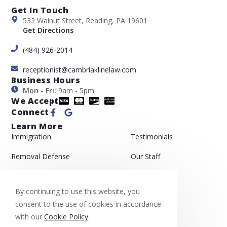
Get In Touch
532 Walnut Street, Reading, PA 19601
Get Directions
(484) 926-2014
receptionist@cambriaklinelaw.com
Business Hours
Mon - Fri:
9am - 5pm
We Accept
Connect
Learn More
Immigration
Testimonials
Removal Defense
Our Staff
Asylum
Gallery
By continuing to use this website, you
Appeals
Blog
consent to the use of cookies in accordance
with our
Cookie Policy
.