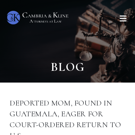
BLOG
DEPORTED MOM, FOUND IN
GUATEMALA, EAGER FOR
COURT-ORDERED RETURN TO