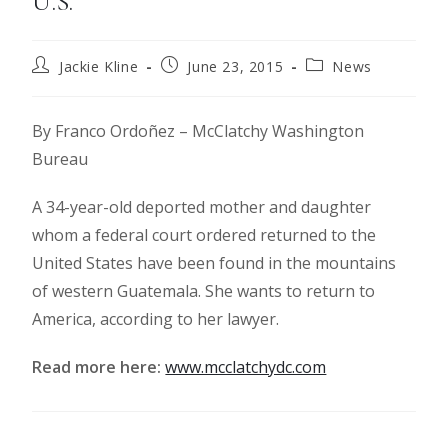
U.S.
Jackie Kline
June 23, 2015
News
By Franco Ordoñez – McClatchy Washington
Bureau
A 34-year-old deported mother and daughter
whom a federal court ordered returned to the
United States have been found in the mountains
of western Guatemala. She wants to return to
America, according to her lawyer.
Read more here:
www.mcclatchydc.com