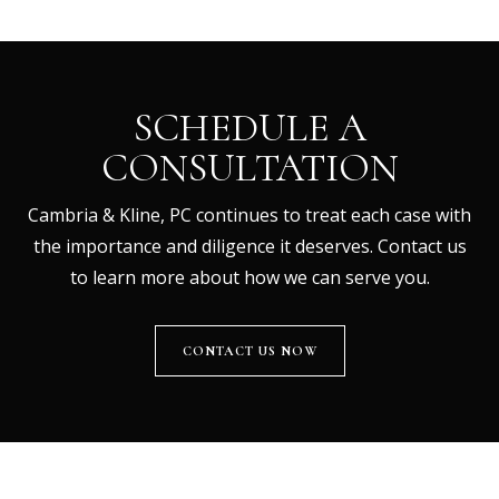
SCHEDULE A
CONSULTATION
Cambria & Kline, PC continues to treat each case with
the importance and diligence it deserves. Contact us
to learn more about how we can serve you.
CONTACT US NOW