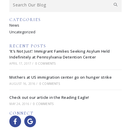
CATEGORIES
News
Uncategorized
RECENT POSTS
‘It’s Not Just’: Immigrant Families Seeking Asylum Held
Indefinitely at Pennsylvania Detention Center
APRIL 17, 2017
/
0 COMMENTS
Mothers at US immigration center go on hunger strike
AUGUST 16, 2016
/
0 COMMENTS
Check out our article in the Reading Eagle!
MAY 24, 2016
/
0 COMMENTS
CONNECT