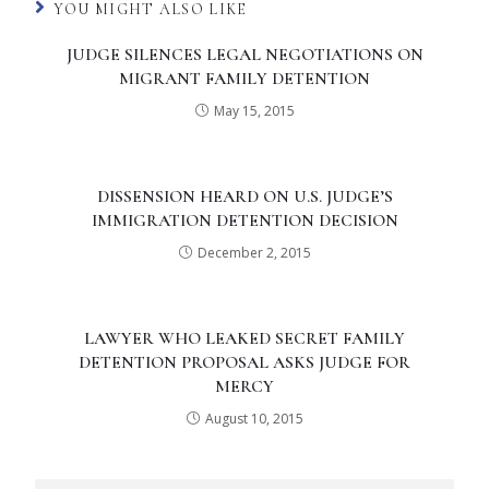
YOU MIGHT ALSO LIKE
JUDGE SILENCES LEGAL NEGOTIATIONS ON
MIGRANT FAMILY DETENTION
May 15, 2015
DISSENSION HEARD ON U.S. JUDGE’S
IMMIGRATION DETENTION DECISION
December 2, 2015
LAWYER WHO LEAKED SECRET FAMILY
DETENTION PROPOSAL ASKS JUDGE FOR
MERCY
August 10, 2015