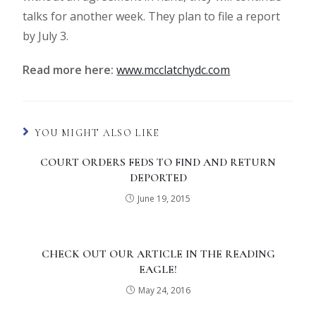
talks for another week. They plan to file a report
by July 3.
Read more here:
www.mcclatchydc.com
YOU MIGHT ALSO LIKE
COURT ORDERS FEDS TO FIND AND RETURN
DEPORTED
June 19, 2015
CHECK OUT OUR ARTICLE IN THE READING
EAGLE!
May 24, 2016