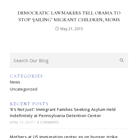
DEMOCRATIC LAWMAKERS TELL OBAMA TO
STOP ‘JAILING’ MIGRANT CHILDREN, MOMS
May 21, 2015
CATEGORIES
News
Uncategorized
RECENT POSTS
‘It’s Not Just’: Immigrant Families Seeking Asylum Held
Indefinitely at Pennsylvania Detention Center
APRIL 17, 2017
/
0 COMMENTS
Mothers at US immigration center go on hunger strike