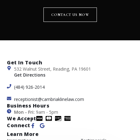
CONTACT US NOW
Get In Touch
532 Walnut Street, Reading, PA 19601
Get Directions
(484) 926-2014
receptionist@cambriaklinelaw.com
Business Hours
Mon - Fri:
9am - 5pm
We Accept
Connect
Learn More