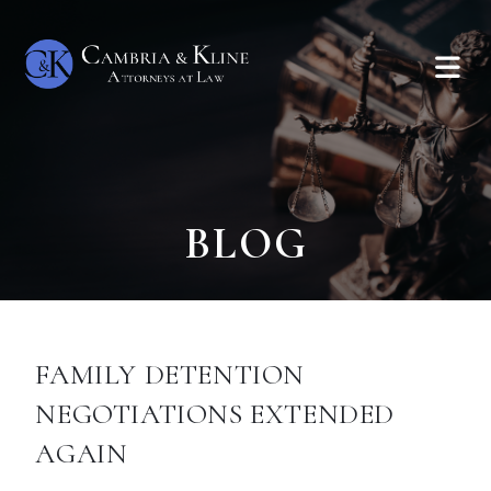
BLOG
FAMILY DETENTION
NEGOTIATIONS EXTENDED
AGAIN