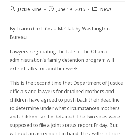
Jackie Kline
June 19, 2015
News
By Franco Ordoñez – McClatchy Washington
Bureau
Lawyers negotiating the fate of the Obama
administration’s family detention program will
extend talks for another week.
This is the second time that Department of Justice
officials and lawyers for detained mothers and
children have agreed to push back their deadline
to determine under what circumstances mothers
and children can be detained. The two sides were
supposed to file a joint status report Friday. But
without an agreement in hand, they will continue