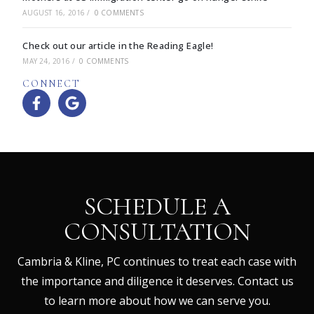
AUGUST 16, 2016
/
0 COMMENTS
Check out our article in the Reading Eagle!
MAY 24, 2016
/
0 COMMENTS
CONNECT
SCHEDULE A
CONSULTATION
Cambria & Kline, PC continues to treat each case with
the importance and diligence it deserves. Contact us
to learn more about how we can serve you.