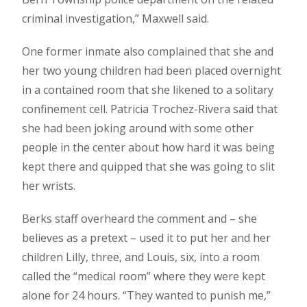
criminal investigation,” Maxwell said.
One former inmate also complained that she and
her two young children had been placed overnight
in a contained room that she likened to a solitary
confinement cell. Patricia Trochez-Rivera said that
she had been joking around with some other
people in the center about how hard it was being
kept there and quipped that she was going to slit
her wrists.
Berks staff overheard the comment and – she
believes as a pretext – used it to put her and her
children Lilly, three, and Louis, six, into a room
called the “medical room” where they were kept
alone for 24 hours. “They wanted to punish me,”