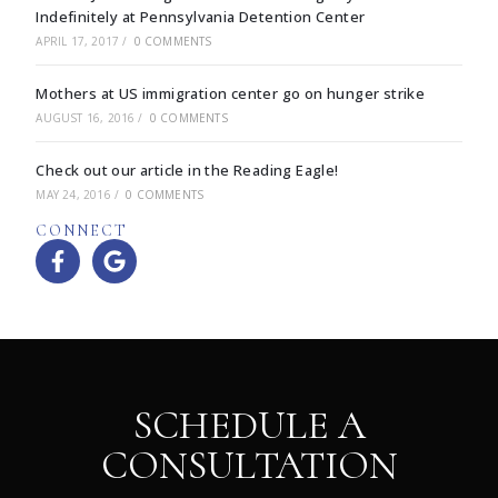
Indefinitely at Pennsylvania Detention Center
APRIL 17, 2017
/
0 COMMENTS
Mothers at US immigration center go on hunger strike
AUGUST 16, 2016
/
0 COMMENTS
Check out our article in the Reading Eagle!
MAY 24, 2016
/
0 COMMENTS
CONNECT
SCHEDULE A
CONSULTATION