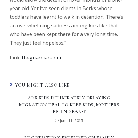
year-old. Yet I’ve seen clients in Berks whose
toddlers have learnt to walk in detention. There’s
an overwhelming sadness among kids like that
who have been kept there for a very long time.
They just feel hopeless.”
Link:
theguardian.com
YOU MIGHT ALSO LIKE
ARE FEDS DELIBERATELY DELAYING
MIGRATION DEAL TO KEEP KIDS, MOTHERS
BEHIND BARS?
June 11, 2015