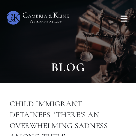
BLOG
CHILD IMMIGRANT
DETAINEES: ‘THERE’S AN
OVERWHELMING SADNESS