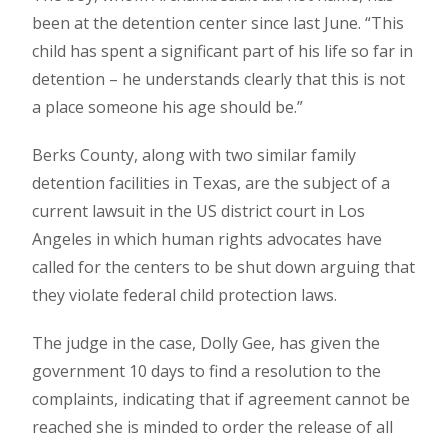
been at the detention center since last June. “This
child has spent a significant part of his life so far in
detention – he understands clearly that this is not
a place someone his age should be.”
Berks County, along with two similar family
detention facilities in Texas, are the subject of a
current lawsuit in the US district court in Los
Angeles in which human rights advocates have
called for the centers to be shut down arguing that
they violate federal child protection laws.
The judge in the case, Dolly Gee, has given the
government 10 days to find a resolution to the
complaints, indicating that if agreement cannot be
reached she is minded to order the release of all