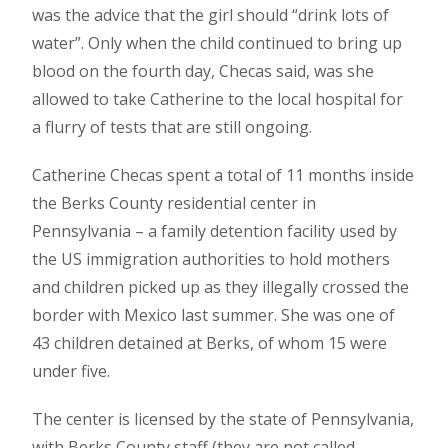
was the advice that the girl should “drink lots of
water”. Only when the child continued to bring up
blood on the fourth day, Checas said, was she
allowed to take Catherine to the local hospital for
a flurry of tests that are still ongoing.
Catherine Checas spent a total of 11 months inside
the Berks County residential center in
Pennsylvania – a family detention facility used by
the US immigration authorities to hold mothers
and children picked up as they illegally crossed the
border with Mexico last summer. She was one of
43 children detained at Berks, of whom 15 were
under five.
The center is licensed by the state of Pennsylvania,
with Berks County staff (they are not called