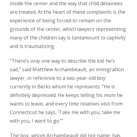
inside the center and the way that child detainees
are treated. At the heart of these complaints is the
experience of being forced to remain on the
grounds of the center, which lawyers representing
many of the children say is tantamount to captivity
and is traumatizing.
“There’s only one way to describe the kid: he’s
sad,” said Matthew Archambeault, an immigration
lawyer, in reference to a two-year-old boy
currently in Berks whom he represents. “He is
definitely depressed. He keeps telling his mom he
wants to leave, and every time relatives visit from
Connecticut he says, ‘Take me with you, take me
with you, I want to go.’”
The boy, whom Archambeault did not name, has