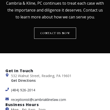
Cambria & Kline, PC continues to treat each case with
the importance and diligence it deserves. Contact us
to learn more about how we can serve you.
CONTACT US NOW
Get In Touch
532 Walnut Street, Reading, PA 19601
Get Directions
(484) 926-2014
receptionist@cambriaklinelaw.com
Business Hours
Mon - Fri:
9am - 5pm