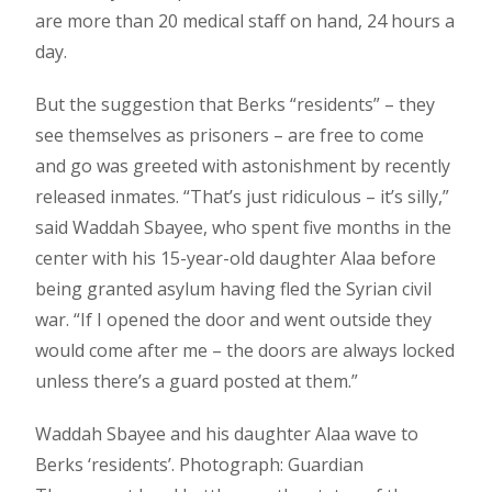
are more than 20 medical staff on hand, 24 hours a
day.
But the suggestion that Berks “residents” – they
see themselves as prisoners – are free to come
and go was greeted with astonishment by recently
released inmates. “That’s just ridiculous – it’s silly,”
said Waddah Sbayee, who spent five months in the
center with his 15-year-old daughter Alaa before
being granted asylum having fled the Syrian civil
war. “If I opened the door and went outside they
would come after me – the doors are always locked
unless there’s a guard posted at them.”
Waddah Sbayee and his daughter Alaa wave to
Berks ‘residents’. Photograph: Guardian