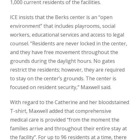
1,000 current residents of the facilities.
ICE insists that the Berks center is an “open
environment” that includes playrooms, social
workers, educational services and access to legal
counsel. “Residents are never locked in the center,
and they have free movement throughout the
grounds during the daylight hours. No gates
restrict the residents; however, they are required
to stay on the center’s grounds. The center is
focused on resident security,” Maxwell said.
With regard to the Catherine and her bloodstained
T-shirt, Maxwell added that comprehensive
medical care is provided “from the moment the
families arrive and throughout their entire stay at
the facility”. For up to 96 residents at a time, there