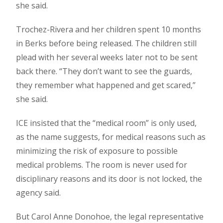
she said.
Trochez-Rivera and her children spent 10 months
in Berks before being released. The children still
plead with her several weeks later not to be sent
back there. “They don’t want to see the guards,
they remember what happened and get scared,”
she said.
ICE insisted that the “medical room” is only used,
as the name suggests, for medical reasons such as
minimizing the risk of exposure to possible
medical problems. The room is never used for
disciplinary reasons and its door is not locked, the
agency said.
But Carol Anne Donohoe, the legal representative