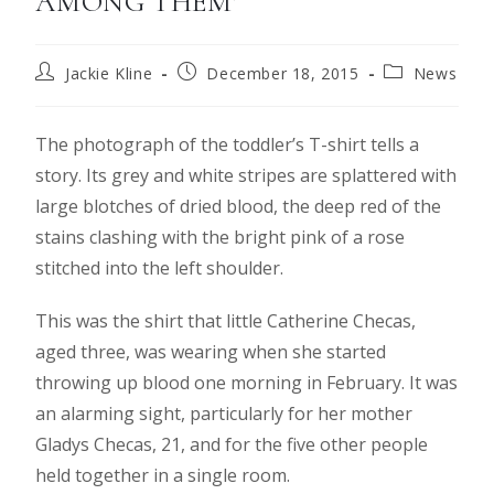
AMONG THEM’
Jackie Kline
December 18, 2015
News
The photograph of the toddler’s T-shirt tells a
story. Its grey and white stripes are splattered with
large blotches of dried blood, the deep red of the
stains clashing with the bright pink of a rose
stitched into the left shoulder.
This was the shirt that little Catherine Checas,
aged three, was wearing when she started
throwing up blood one morning in February. It was
an alarming sight, particularly for her mother
Gladys Checas, 21, and for the five other people
held together in a single room.