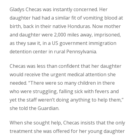
Gladys Checas was instantly concerned. Her
daughter had had a similar fit of vomiting blood at
birth, back in their native Honduras. Now mother
and daughter were 2,000 miles away, imprisoned,
as they saw it, in a US government immigration
detention center in rural Pennsylvania.
Checas was less than confident that her daughter
would receive the urgent medical attention she
needed. “There were so many children in there
who were struggling, falling sick with fevers and
yet the staff weren’t doing anything to help them,”
she told the Guardian.
When she sought help, Checas insists that the only
treatment she was offered for her young daughter