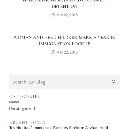
NEGOTIATIONS EXTENDED ON FAMILY
DETENTION
May 22, 2015
WOMAN AND HER CHILDREN MARK A YEAR IN
IMMIGRATION LOCKUP
May 22, 2015
CATEGORIES
News
Uncategorized
RECENT POSTS
‘It’s Not Just’: Immigrant Families Seeking Asylum Held