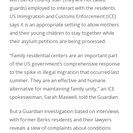
guards) employed to interact with the residents.
US Immigration and Customs Enforcement (ICE)
says it is an appropriate setting to allow mothers
and their young children to stay together while
their asylum petitions are being processed.
“Family residential centers are an important part
of the US government’s comprehensive response
to the spike in illegal migration that occurred last
summer. They are an effective and humane
alternative for maintaining family unity,” an ICE
spokeswoman, Sarah Maxwell, told the Guardian.
But a Guardian investigation based on interviews
with former Berks residents and their lawyers
reveals a slew of complaints about conditions