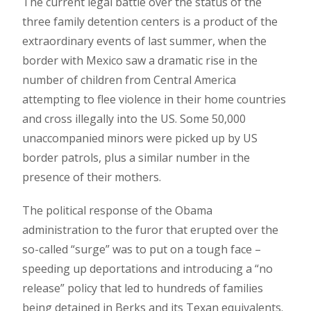
The current legal battle over the status of the
three family detention centers is a product of the
extraordinary events of last summer, when the
border with Mexico saw a dramatic rise in the
number of children from Central America
attempting to flee violence in their home countries
and cross illegally into the US. Some 50,000
unaccompanied minors were picked up by US
border patrols, plus a similar number in the
presence of their mothers.
The political response of the Obama
administration to the furor that erupted over the
so-called “surge” was to put on a tough face –
speeding up deportations and introducing a “no
release” policy that led to hundreds of families
being detained in Berks and its Texan equivalents.