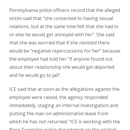
Pennsylvania police officers record that the alleged
victim said that “she consented to having sexual
relations, but at the same time felt that she had to
or else he would get annoyed with her”. She said
that she was worried that if she resisted there
would be “negative repercussions for her” because
the employee had told her “if anyone found out
about their relationship she would get deported
and he would go to jail”.
ICE said that at soon as the allegations against the
employee were raised, the agency responded
immediately, staging an internal investigation and
putting the man on administrative leave from
which he has not returned. “ICE is working with the
Bern Township police department on the related