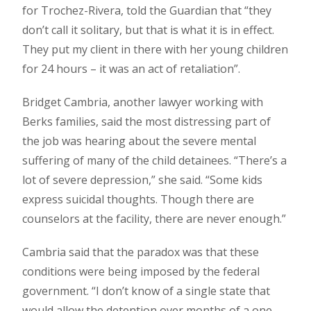
for Trochez-Rivera, told the Guardian that “they
don’t call it solitary, but that is what it is in effect.
They put my client in there with her young children
for 24 hours – it was an act of retaliation”.
Bridget Cambria, another lawyer working with
Berks families, said the most distressing part of
the job was hearing about the severe mental
suffering of many of the child detainees. “There’s a
lot of severe depression,” she said. “Some kids
express suicidal thoughts. Though there are
counselors at the facility, there are never enough.”
Cambria said that the paradox was that these
conditions were being imposed by the federal
government. “I don’t know of a single state that
would allow the detention over months of a one-