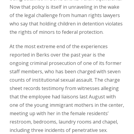
Now that policy is itself in unraveling in the wake
of the legal challenge from human rights lawyers
who say that holding children in detention violates
the rights of minors to federal protection.
At the most extreme end of the experiences
reported in Berks over the past year is the
ongoing criminal prosecution of one of its former
staff members, who has been charged with seven
counts of institutional sexual assault. The charge
sheet records testimony from witnesses alleging
that the employee had liaisons last August with
one of the young immigrant mothers in the center,
meeting up with her in the female residents’
restroom, bedrooms, laundry rooms and chapel,
including three incidents of penetrative sex.