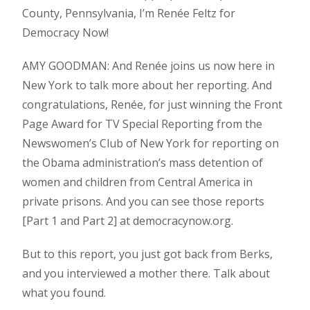
County, Pennsylvania, I’m Renée Feltz for
Democracy Now!
AMY GOODMAN: And Renée joins us now here in
New York to talk more about her reporting. And
congratulations, Renée, for just winning the Front
Page Award for TV Special Reporting from the
Newswomen’s Club of New York for reporting on
the Obama administration’s mass detention of
women and children from Central America in
private prisons. And you can see those reports
[Part 1 and Part 2] at democracynow.org.
But to this report, you just got back from Berks,
and you interviewed a mother there. Talk about
what you found.