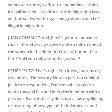
serve our country’s effort to—sometimes I think
it’s halfhearted—to enforce the immigration laws
so that we deal with legal immigration instead of
illegal immigration.
JUAN GONZÁLEZ: And, Renée, your response to
that clip? And also, you were able to talk to one of
the women in the detention facility, but not film
her. Could you talk about that, as well?
RENÉE FELTZ: That’s right. You know, Juan, as my
role here at Democracy Now! in part is a criminal
justice correspondent, I’ve been able to go on
death row and film and interview in person with a
prisoner. But this facility does not allow any filming
or recording of any type of their detainees, and