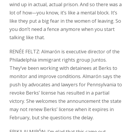
wind up in actual, actual prison. And so there was a
lot of how—you know, it’s like a mental block. It’s
like they put a big fear in the women of leaving. So
you don’t need a fence anymore when you start
talking like that.
RENÉE FELTZ: Almarón is executive director of the
Philadelphia immigrant rights group Juntos.
They’ve been working with detainees at Berks to
monitor and improve conditions. Almarón says the
push by advocates and lawyers for Pennsylvania to
revoke Berks’ license has resulted in a partial
victory. She welcomes the announcement the state
may not renew Berks’ license when it expires in
February, but she questions the delay.
ERIKA ALMIRÓN: I’m glad that this came out,