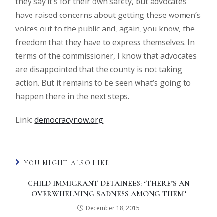
they say it’s for their own safety, but advocates
have raised concerns about getting these women’s
voices out to the public and, again, you know, the
freedom that they have to express themselves. In
terms of the commissioner, I know that advocates
are disappointed that the county is not taking
action. But it remains to be seen what’s going to
happen there in the next steps.
Link:
democracynow.org
YOU MIGHT ALSO LIKE
CHILD IMMIGRANT DETAINEES: ‘THERE’S AN
OVERWHELMING SADNESS AMONG THEM’
December 18, 2015