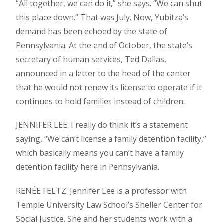
“All together, we can do it,” she says. “We can shut
this place down.” That was July. Now, Yubitza’s
demand has been echoed by the state of
Pennsylvania. At the end of October, the state’s
secretary of human services, Ted Dallas,
announced in a letter to the head of the center
that he would not renew its license to operate if it
continues to hold families instead of children.
JENNIFER LEE: I really do think it’s a statement
saying, “We can’t license a family detention facility,”
which basically means you can’t have a family
detention facility here in Pennsylvania.
RENÉE FELTZ: Jennifer Lee is a professor with
Temple University Law School’s Sheller Center for
Social Justice. She and her students work with a