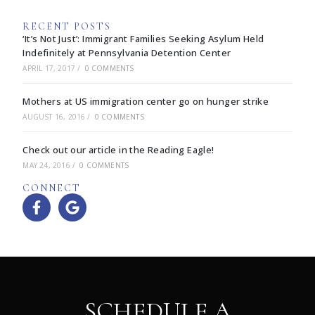
RECENT POSTS
‘It’s Not Just’: Immigrant Families Seeking Asylum Held
Indefinitely at Pennsylvania Detention Center
APRIL 17, 2017
/
0 COMMENTS
Mothers at US immigration center go on hunger strike
AUGUST 16, 2016
/
0 COMMENTS
Check out our article in the Reading Eagle!
MAY 24, 2016
/
0 COMMENTS
CONNECT
SCHEDULE A