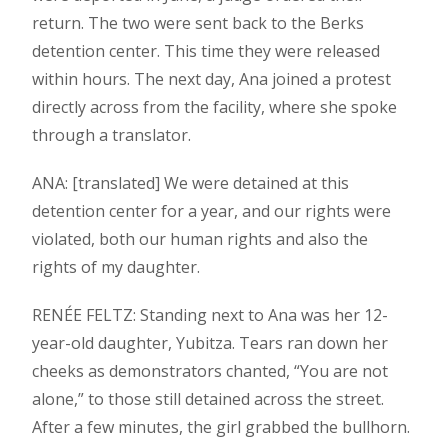
return. The two were sent back to the Berks
detention center. This time they were released
within hours. The next day, Ana joined a protest
directly across from the facility, where she spoke
through a translator.
ANA: [translated] We were detained at this
detention center for a year, and our rights were
violated, both our human rights and also the
rights of my daughter.
RENÉE FELTZ: Standing next to Ana was her 12-
year-old daughter, Yubitza. Tears ran down her
cheeks as demonstrators chanted, “You are not
alone,” to those still detained across the street.
After a few minutes, the girl grabbed the bullhorn.