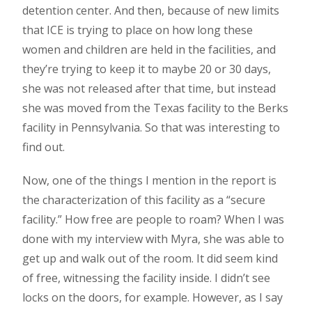
detention center. And then, because of new limits
that ICE is trying to place on how long these
women and children are held in the facilities, and
they’re trying to keep it to maybe 20 or 30 days,
she was not released after that time, but instead
she was moved from the Texas facility to the Berks
facility in Pennsylvania. So that was interesting to
find out.
Now, one of the things I mention in the report is
the characterization of this facility as a “secure
facility.” How free are people to roam? When I was
done with my interview with Myra, she was able to
get up and walk out of the room. It did seem kind
of free, witnessing the facility inside. I didn’t see
locks on the doors, for example. However, as I say