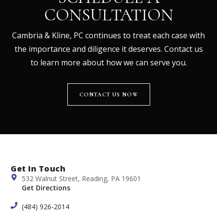
CONSULTATION
Cambria & Kline, PC continues to treat each case with
the importance and diligence it deserves. Contact us
to learn more about how we can serve you.
CONTACT US NOW
Get In Touch
532 Walnut Street, Reading, PA 19601
Get Directions
(484) 926-2014