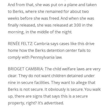
And from that, she was put on a plane and taken
to Berks, where she remained for about two
weeks before she was freed. And when she was
finally released, she was released at 3:00 in the
morning, in the middle of the night.
RENÉE FELTZ: Cambria says cases like this drive
home how the Berks detention center fails to
comply with Pennsylvania law.
BRIDGET CAMBRIA: The child welfare laws are very
clear. They do not want children detained under
nine in secure facilities. They want to allege that
Berks is not secure. It obviously is secure. You walk
up, there are signs that says this is a secure
property, right? It’s advertised.