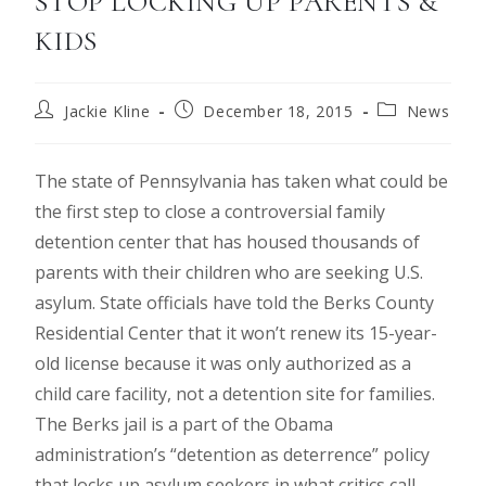
STOP LOCKING UP PARENTS &
KIDS
Jackie Kline
December 18, 2015
News
The state of Pennsylvania has taken what could be
the first step to close a controversial family
detention center that has housed thousands of
parents with their children who are seeking U.S.
asylum. State officials have told the Berks County
Residential Center that it won’t renew its 15-year-
old license because it was only authorized as a
child care facility, not a detention site for families.
The Berks jail is a part of the Obama
administration’s “detention as deterrence” policy
that locks up asylum seekers in what critics call