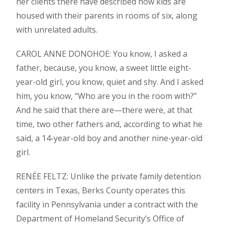
her clients there have described how kids are
housed with their parents in rooms of six, along
with unrelated adults.
CAROL ANNE DONOHOE: You know, I asked a
father, because, you know, a sweet little eight-
year-old girl, you know, quiet and shy. And I asked
him, you know, “Who are you in the room with?”
And he said that there are—there were, at that
time, two other fathers and, according to what he
said, a 14-year-old boy and another nine-year-old
girl.
RENÉE FELTZ: Unlike the private family detention
centers in Texas, Berks County operates this
facility in Pennsylvania under a contract with the
Department of Homeland Security’s Office of