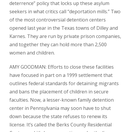
deterrence” policy that locks up these asylum
seekers in what critics call “deportation mills.” Two
of the most controversial detention centers
opened last year in the Texas towns of Dilley and
Karnes. They are run by private prison companies,
and together they can hold more than 2,500
women and children.
AMY GOODMAN: Efforts to close these facilities
have focused in part on a 1999 settlement that
outlines federal standards for detaining migrants
and bans the placement of children in secure
faculties. Now, a lesser-known family detention
center in Pennsylvania may soon have to shut
down because the state refuses to renew its
license. It’s called the Berks County Residential