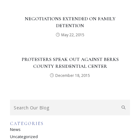
NEGOTIATIONS EXTENDED ON FAMILY
DETENTION
May 22, 2015
PROTESTERS SPEAK OUT AGAINST BERKS
COUNTY RESIDENTIAL CENTER
December 18, 2015
CATEGORIES
News
Uncategorized