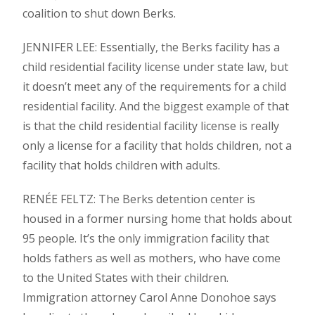
coalition to shut down Berks.
JENNIFER LEE: Essentially, the Berks facility has a
child residential facility license under state law, but
it doesn’t meet any of the requirements for a child
residential facility. And the biggest example of that
is that the child residential facility license is really
only a license for a facility that holds children, not a
facility that holds children with adults.
RENÉE FELTZ: The Berks detention center is
housed in a former nursing home that holds about
95 people. It’s the only immigration facility that
holds fathers as well as mothers, who have come
to the United States with their children.
Immigration attorney Carol Anne Donohoe says