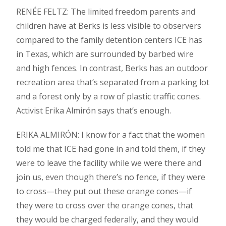
RENÉE FELTZ: The limited freedom parents and
children have at Berks is less visible to observers
compared to the family detention centers ICE has
in Texas, which are surrounded by barbed wire
and high fences. In contrast, Berks has an outdoor
recreation area that’s separated from a parking lot
and a forest only by a row of plastic traffic cones.
Activist Erika Almirón says that’s enough.
ERIKA ALMIRÓN: I know for a fact that the women
told me that ICE had gone in and told them, if they
were to leave the facility while we were there and
join us, even though there’s no fence, if they were
to cross—they put out these orange cones—if
they were to cross over the orange cones, that
they would be charged federally, and they would