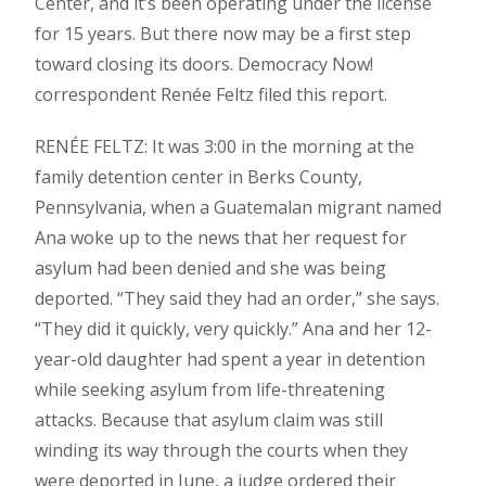
Center, and it’s been operating under the license
for 15 years. But there now may be a first step
toward closing its doors. Democracy Now!
correspondent Renée Feltz filed this report.
RENÉE FELTZ: It was 3:00 in the morning at the
family detention center in Berks County,
Pennsylvania, when a Guatemalan migrant named
Ana woke up to the news that her request for
asylum had been denied and she was being
deported. “They said they had an order,” she says.
“They did it quickly, very quickly.” Ana and her 12-
year-old daughter had spent a year in detention
while seeking asylum from life-threatening
attacks. Because that asylum claim was still
winding its way through the courts when they
were deported in June, a judge ordered their