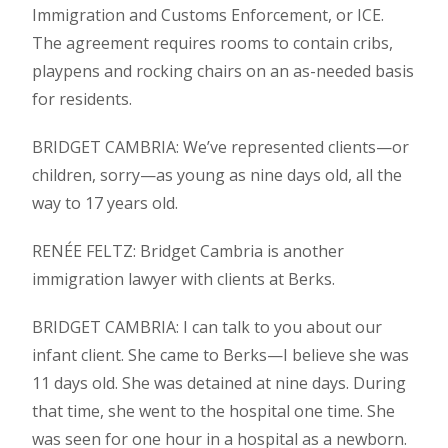
Immigration and Customs Enforcement, or ICE.
The agreement requires rooms to contain cribs,
playpens and rocking chairs on an as-needed basis
for residents.
BRIDGET CAMBRIA: We’ve represented clients—or
children, sorry—as young as nine days old, all the
way to 17 years old.
RENÉE FELTZ: Bridget Cambria is another
immigration lawyer with clients at Berks.
BRIDGET CAMBRIA: I can talk to you about our
infant client. She came to Berks—I believe she was
11 days old. She was detained at nine days. During
that time, she went to the hospital one time. She
was seen for one hour in a hospital as a newborn.