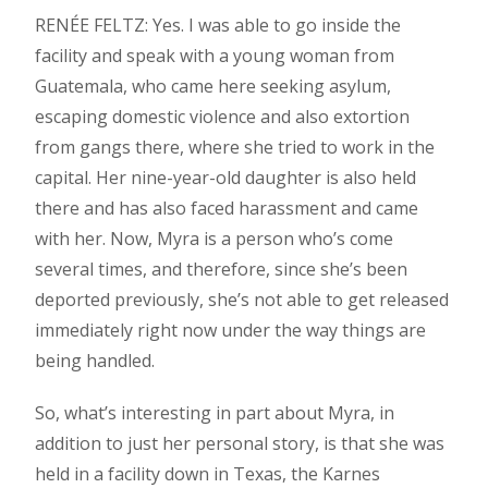
RENÉE FELTZ: Yes. I was able to go inside the
facility and speak with a young woman from
Guatemala, who came here seeking asylum,
escaping domestic violence and also extortion
from gangs there, where she tried to work in the
capital. Her nine-year-old daughter is also held
there and has also faced harassment and came
with her. Now, Myra is a person who’s come
several times, and therefore, since she’s been
deported previously, she’s not able to get released
immediately right now under the way things are
being handled.
So, what’s interesting in part about Myra, in
addition to just her personal story, is that she was
held in a facility down in Texas, the Karnes