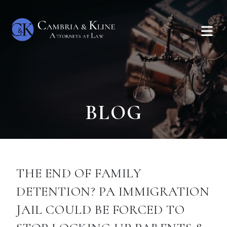
BLOG
THE END OF FAMILY
DETENTION? PA IMMIGRATION
JAIL COULD BE FORCED TO