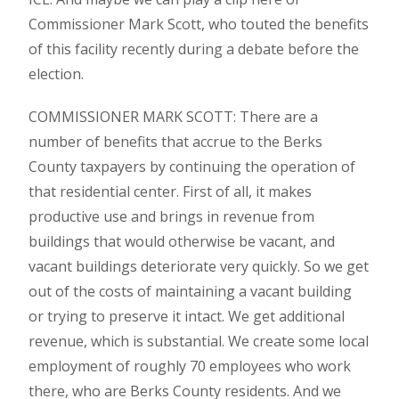
Commissioner Mark Scott, who touted the benefits
of this facility recently during a debate before the
election.
COMMISSIONER MARK SCOTT: There are a
number of benefits that accrue to the Berks
County taxpayers by continuing the operation of
that residential center. First of all, it makes
productive use and brings in revenue from
buildings that would otherwise be vacant, and
vacant buildings deteriorate very quickly. So we get
out of the costs of maintaining a vacant building
or trying to preserve it intact. We get additional
revenue, which is substantial. We create some local
employment of roughly 70 employees who work
there, who are Berks County residents. And we