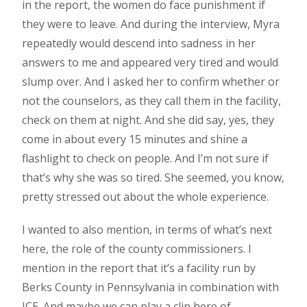
in the report, the women do face punishment if
they were to leave. And during the interview, Myra
repeatedly would descend into sadness in her
answers to me and appeared very tired and would
slump over. And I asked her to confirm whether or
not the counselors, as they call them in the facility,
check on them at night. And she did say, yes, they
come in about every 15 minutes and shine a
flashlight to check on people. And I’m not sure if
that’s why she was so tired. She seemed, you know,
pretty stressed out about the whole experience.
I wanted to also mention, in terms of what’s next
here, the role of the county commissioners. I
mention in the report that it’s a facility run by
Berks County in Pennsylvania in combination with
ICE. And maybe we can play a clip here of