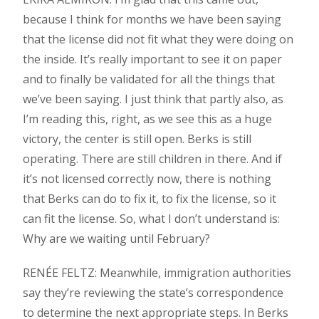
because I think for months we have been saying
that the license did not fit what they were doing on
the inside. It’s really important to see it on paper
and to finally be validated for all the things that
we’ve been saying. I just think that partly also, as
I’m reading this, right, as we see this as a huge
victory, the center is still open. Berks is still
operating. There are still children in there. And if
it’s not licensed correctly now, there is nothing
that Berks can do to fix it, to fix the license, so it
can fit the license. So, what I don’t understand is:
Why are we waiting until February?
RENÉE FELTZ: Meanwhile, immigration authorities
say they’re reviewing the state’s correspondence
to determine the next appropriate steps. In Berks