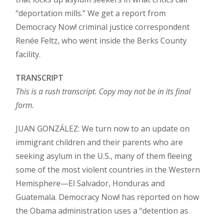
“deportation mills.” We get a report from
Democracy Now! criminal justice correspondent
Renée Feltz, who went inside the Berks County
facility.
TRANSCRIPT
This is a rush transcript. Copy may not be in its final
form.
JUAN GONZÁLEZ: We turn now to an update on
immigrant children and their parents who are
seeking asylum in the U.S., many of them fleeing
some of the most violent countries in the Western
Hemisphere—El Salvador, Honduras and
Guatemala. Democracy Now! has reported on how
the Obama administration uses a “detention as